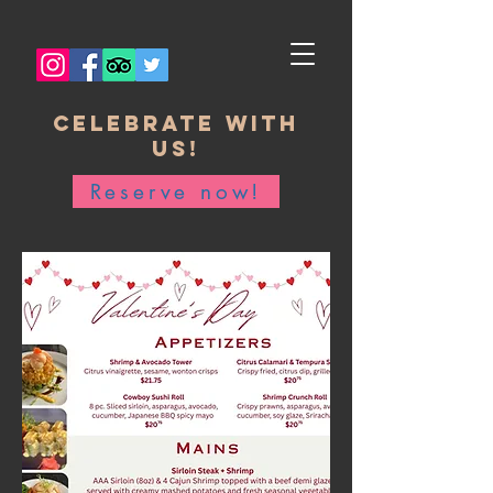
Celebrate with
us!
Reserve now!